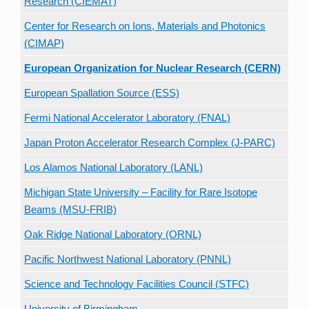
Research (CIEMAT)
Center for Research on Ions, Materials and Photonics
(CIMAP)
European Organization for Nuclear Research (CERN)
European Spallation Source (ESS)
Fermi National Accelerator Laboratory (FNAL)
Japan Proton Accelerator Research Complex (J-PARC)
Los Alamos National Laboratory (LANL)
Michigan State University – Facility for Rare Isotope
Beams (MSU-FRIB)
Oak Ridge National Laboratory (ORNL)
Pacific Northwest National Laboratory (PNNL)
Science and Technology Facilities Council (STFC)
University of Birmingham