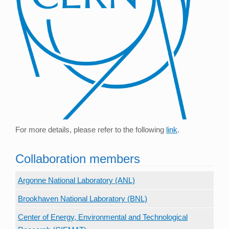
For more details, please refer to the following
link
.
Collaboration members
Argonne National Laboratory (ANL)
Brookhaven National Laboratory (BNL)
Center of Energy, Environmental and Technological