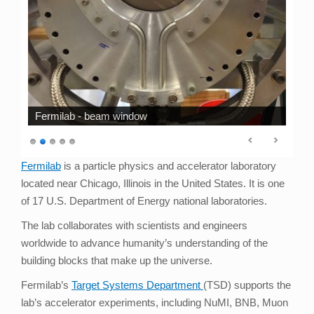
Fermilab - beam window
Fermilab
is a particle physics and accelerator laboratory
located near Chicago, Illinois in the United States. It is one
of 17 U.S. Department of Energy national laboratories.
The lab collaborates with scientists and engineers
worldwide to advance humanity’s understanding of the
building blocks that make up the universe.
Fermilab’s
Target Systems Department
(TSD) supports the
lab’s accelerator experiments, including NuMI, BNB, Muon