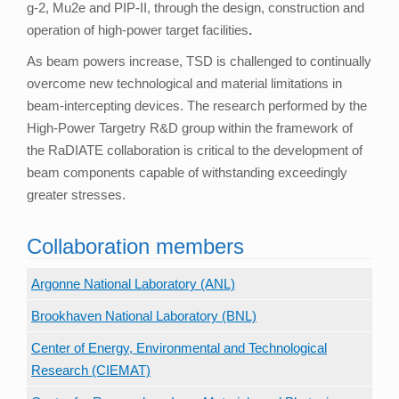
g-2, Mu2e and PIP-II, through the design, construction and
operation of high-power target facilities
.
As beam powers increase, TSD is challenged to continually
overcome new technological and material limitations in
beam-intercepting devices. The research performed by the
High-Power Targetry R&D group within the framework of
the RaDIATE collaboration is critical to the development of
beam components capable of withstanding exceedingly
greater stresses.
Collaboration members
Argonne National Laboratory (ANL)
Brookhaven National Laboratory (BNL)
Center of Energy, Environmental and Technological
Research (CIEMAT)