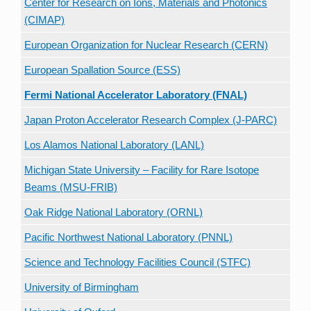
Center for Research on Ions, Materials and Photonics
(CIMAP)
European Organization for Nuclear Research (CERN)
European Spallation Source (ESS)
Fermi National Accelerator Laboratory (FNAL)
Japan Proton Accelerator Research Complex (J-PARC)
Los Alamos National Laboratory (LANL)
Michigan State University – Facility for Rare Isotope
Beams (MSU-FRIB)
Oak Ridge National Laboratory (ORNL)
Pacific Northwest National Laboratory (PNNL)
Science and Technology Facilities Council (STFC)
University of Birmingham