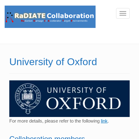
T
o
g
g
l
e
University of Oxford
n
a
v
i
g
a
t
i
For more details, please refer to the following
link
.
o
n
Collaboration members