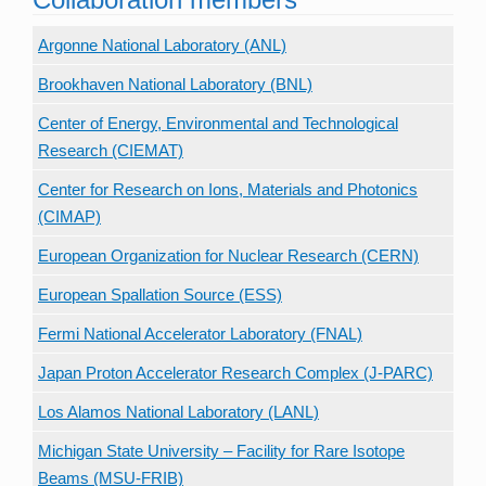
Argonne National Laboratory (ANL)
Brookhaven National Laboratory (BNL)
Center of Energy, Environmental and Technological
Research (CIEMAT)
Center for Research on Ions, Materials and Photonics
(CIMAP)
European Organization for Nuclear Research (CERN)
European Spallation Source (ESS)
Fermi National Accelerator Laboratory (FNAL)
Japan Proton Accelerator Research Complex (J-PARC)
Los Alamos National Laboratory (LANL)
Michigan State University – Facility for Rare Isotope
Beams (MSU-FRIB)