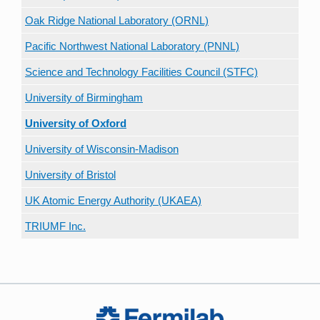
Oak Ridge National Laboratory (ORNL)
Pacific Northwest National Laboratory (PNNL)
Science and Technology Facilities Council (STFC)
University of Birmingham
University of Oxford
University of Wisconsin-Madison
University of Bristol
UK Atomic Energy Authority (UKAEA)
TRIUMF Inc.