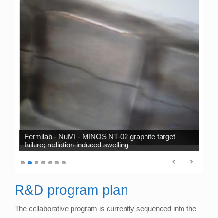
Fermilab - NuMI - MINOS NT-02 graphite target
failure; radiation-induced swelling
R&D program plan
The collaborative program is currently sequenced into the