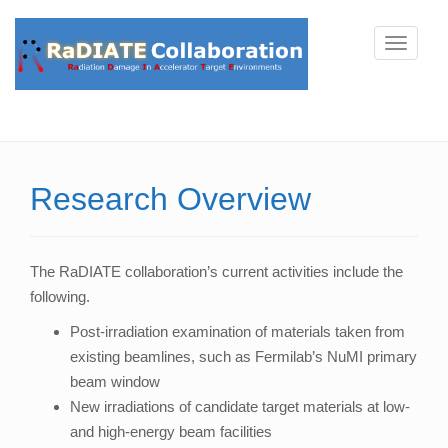
T
o
g
g
l
e
Research Overview
n
a
v
The RaDIATE collaboration’s current activities include the
i
following.
g
a
Post-irradiation examination of materials taken from
t
existing beamlines, such as Fermilab’s NuMI primary
i
beam window
o
New irradiations of candidate target materials at low-
n
and high-energy beam facilities