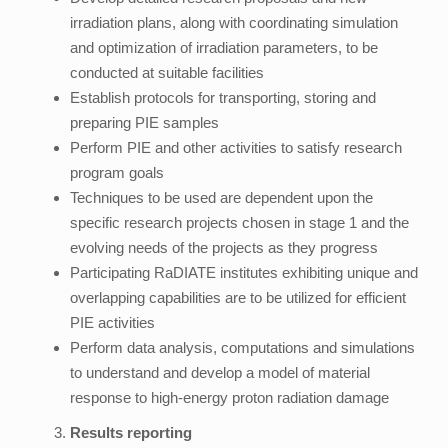
irradiation plans, along with coordinating simulation
and optimization of irradiation parameters, to be
conducted at suitable facilities
Establish protocols for transporting, storing and
preparing PIE samples
Perform PIE and other activities to satisfy research
program goals
Techniques to be used are dependent upon the
specific research projects chosen in stage 1 and the
evolving needs of the projects as they progress
Participating RaDIATE institutes exhibiting unique and
overlapping capabilities are to be utilized for efficient
PIE activities
Perform data analysis, computations and simulations
to understand and develop a model of material
response to high-energy proton radiation damage
Results reporting