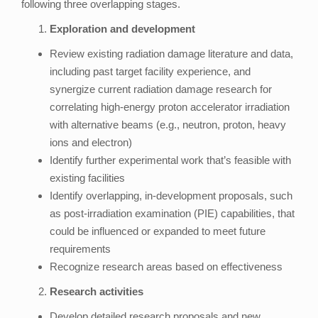
following three overlapping stages.
Exploration and development
Review existing radiation damage literature and data,
including past target facility experience, and
synergize current radiation damage research for
correlating high-energy proton accelerator irradiation
with alternative beams (e.g., neutron, proton, heavy
ions and electron)
Identify further experimental work that’s feasible with
existing facilities
Identify overlapping, in-development proposals, such
as post-irradiation examination (PIE) capabilities, that
could be influenced or expanded to meet future
requirements
Recognize research areas based on effectiveness
Research activities
Develop detailed research proposals and new