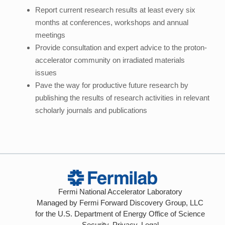
Report current research results at least every six
months at conferences, workshops and annual
meetings
Provide consultation and expert advice to the proton-
accelerator community on irradiated materials
issues
Pave the way for productive future research by
publishing the results of research activities in relevant
scholarly journals and publications
Fermi National Accelerator Laboratory
Managed by
Fermi Forward Discovery Group, LLC
for the
U.S. Department of Energy Office of Science
Security, Privacy, Legal