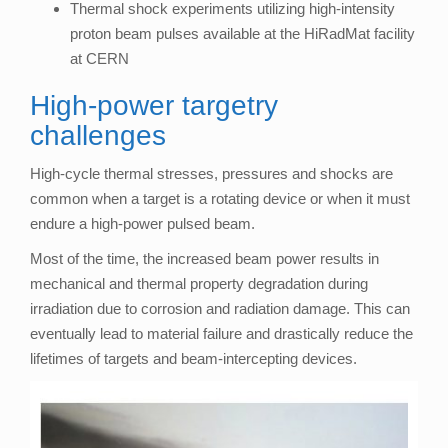
Thermal shock experiments utilizing high-intensity
proton beam pulses available at the HiRadMat facility
at CERN
High-power targetry
challenges
High-cycle thermal stresses, pressures and shocks are
common when a target is a rotating device or when it must
endure a high-power pulsed beam.
Most of the time, the increased beam power results in
mechanical and thermal property degradation during
irradiation due to corrosion and radiation damage. This can
eventually lead to material failure and drastically reduce the
lifetimes of targets and beam-intercepting devices.